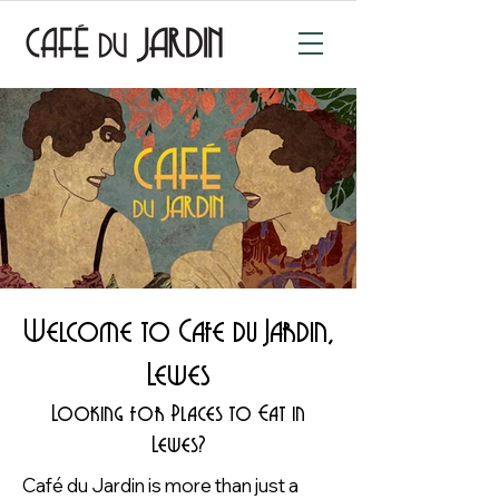
Welcome to Cafe du Jardin,
Lewes
Looking for Places to Eat in
Lewes?
Café du Jardin is more than just a