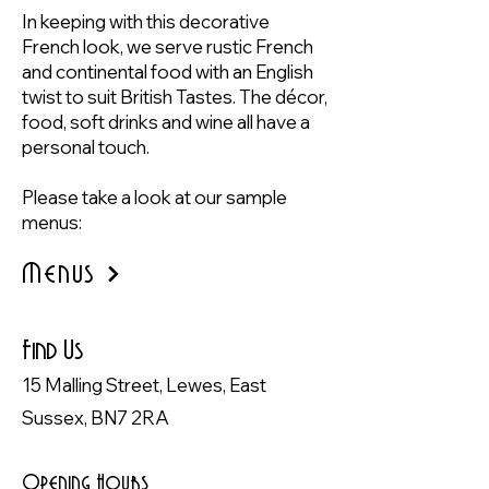
In keeping with this decorative
French look, we serve rustic French
and continental food with an English
twist to suit British Tastes. The décor,
food, soft drinks and wine all have a
personal touch.
Please take a look at our
sample
menus:
Menus
Find Us
15 Malling Street, Lewes, East
Sussex, BN7 2RA
Opening Hours