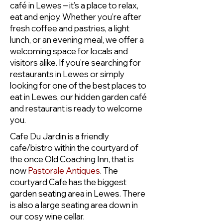
café in Lewes – it’s a place to relax,
eat and enjoy. Whether you’re after
fresh coffee and pastries, a light
lunch, or an evening meal, we offer a
welcoming space for locals and
visitors alike. If you’re searching for
restaurants in Lewes or simply
looking for one of the best places to
eat in Lewes, our hidden garden café
and restaurant is ready to welcome
you.
Cafe Du Jardin is a friendly
cafe/bistro within the courtyard of
the once Old Coaching Inn, that is
now
Pastorale Antiques
. The
courtyard Cafe has the biggest
garden seating area in Lewes. There
is also a large seating area down in
our cosy wine cellar.