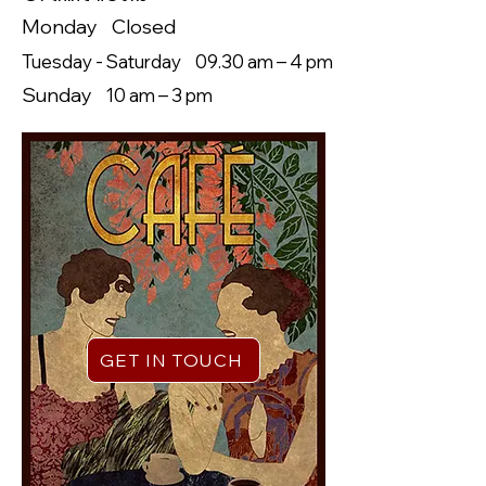
Monday
Closed
Tuesday - Saturday
09.30 am – 4 pm
Sunday
10 am – 3 pm
GET IN TOUCH