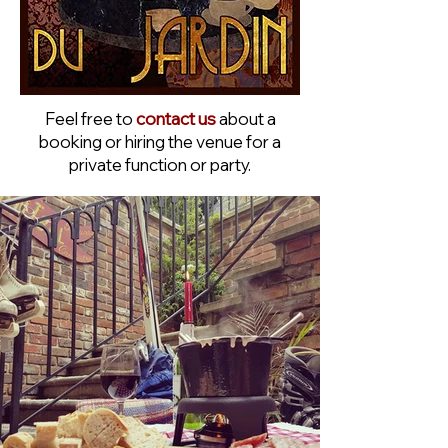
Feel free to
contact us
about a
booking or hiring the venue for a
private function or party.